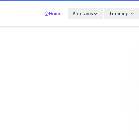
Home
Programs
Trainings