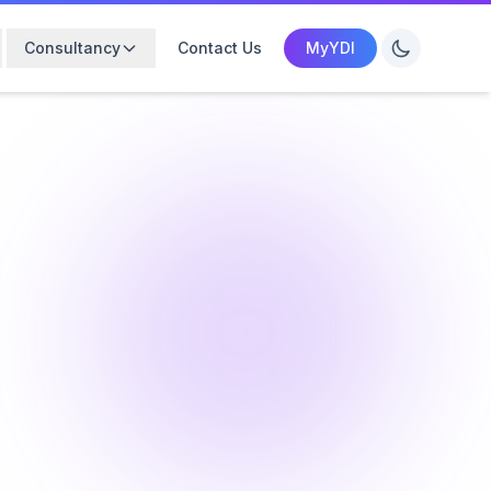
Consultancy
Contact Us
MyYDI