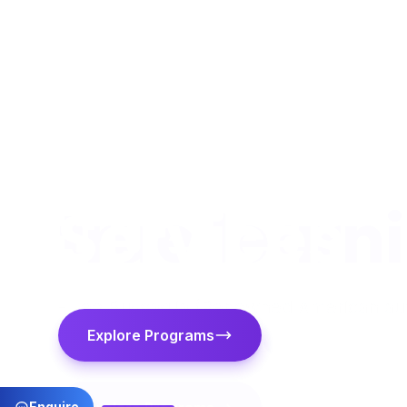
Consulta
Services
Explore Programs
Contact Us
Enquire